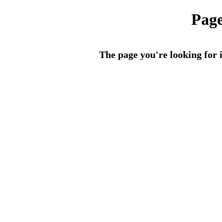
Page
The page you're looking for i