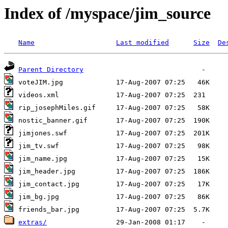
Index of /myspace/jim_source
Name
Last modified
Size
De
Parent Directory
extras/