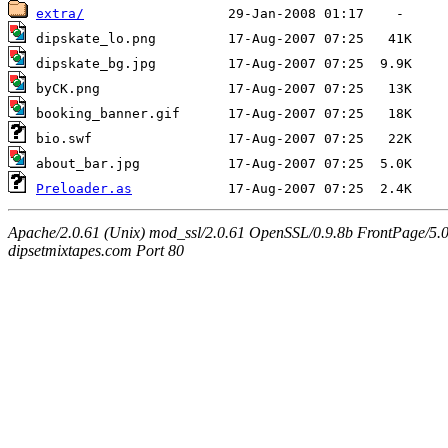
extra/
Preloader.as
Apache/2.0.61 (Unix) mod_ssl/2.0.61 OpenSSL/0.9.8b FrontPage/5.
dipsetmixtapes.com Port 80